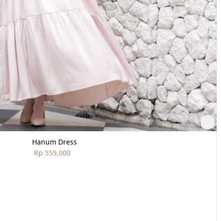
Hanum Dress
Rp 559,000