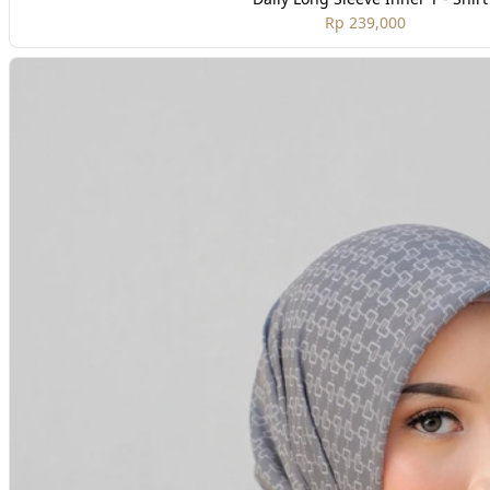
Rp 239,000