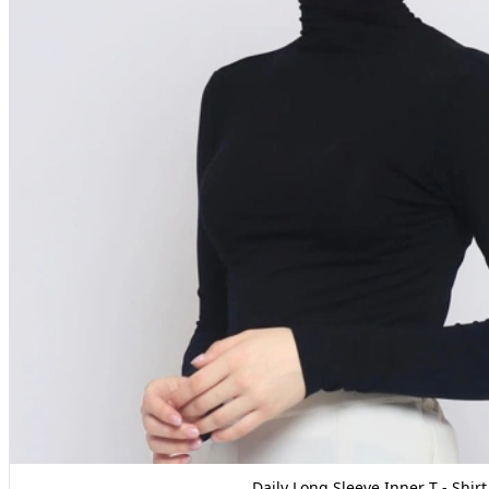
Daily Long Sleeve Inner T - Shirt