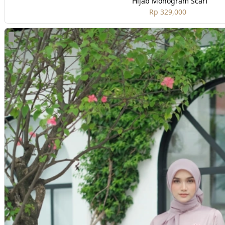
Hijab Monogram Scarf
Rp 329,000