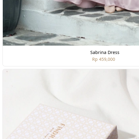
Sabrina Dress
Rp 459,000