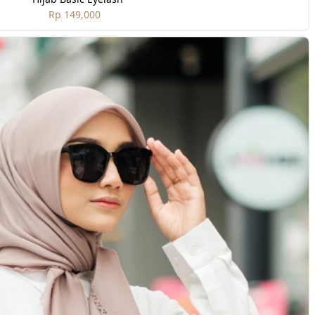
Rp 149,000