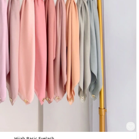
Hijab Basic Eyelash