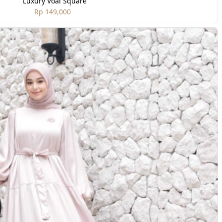
Luxury Voal Square
Rp 149,000