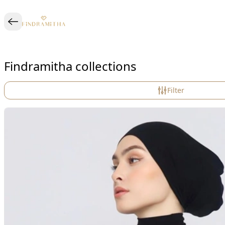
Findramitha collections
Filter